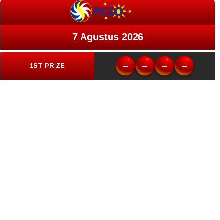
7 Agustus 2026
–
–
–
–
1ST PRIZE